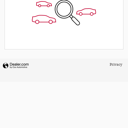
Privacy