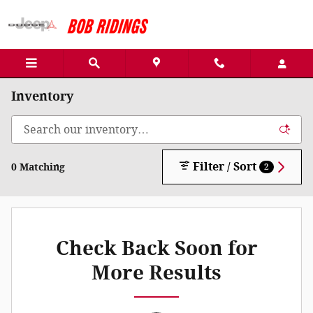
Skip to main content
Inventory
Filter / Sort
0 Matching
2
Check Back Soon for
More Results