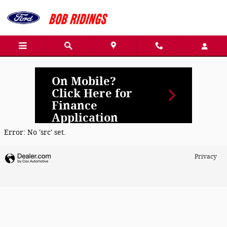
Bob Ridings Pana
Skip to main content
On Mobile?
Click Here for
Finance
Application
Error: No 'src' set.
Privacy