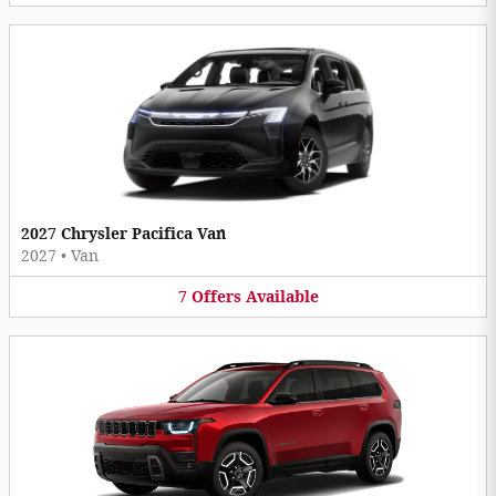
2027 Chrysler Pacifica Van
2027
•
Van
7
Offers
Available