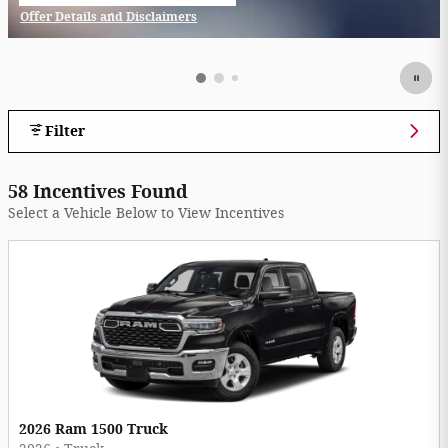
Offer Details and Disclaimers
Open Incentive Modal
Filter
58 Incentives Found
Select a Vehicle Below to View Incentives
2026 Ram 1500 Truck