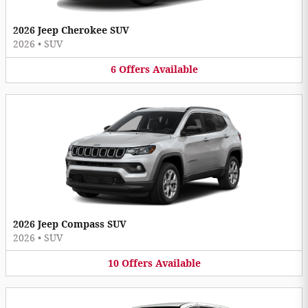
2026 Jeep Cherokee SUV
2026
•
SUV
6
Offers
Available
2026 Jeep Compass SUV
2026
•
SUV
10
Offers
Available