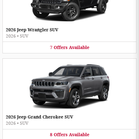
2026 Jeep Wrangler SUV
2026
•
SUV
7
Offers
Available
2026 Jeep Grand Cherokee SUV
2026
•
SUV
8
Offers
Available