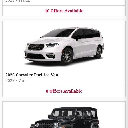
2026
•
Truck
10
Offers
Available
2026 Chrysler Pacifica Van
2026
•
Van
8
Offers
Available