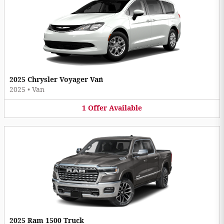
2025 Chrysler Voyager Van
2025
•
Van
1
Offer
Available
2025 Ram 1500 Truck