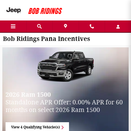
Skip to main content
Bob Ridings Pana Incentives
2026 Ram 1500
Standalone APR Offer: 0.00% APR for 60
months on select 2026 Ram 1500
View 4 Qualifying Vehicle(s)
open in same tab