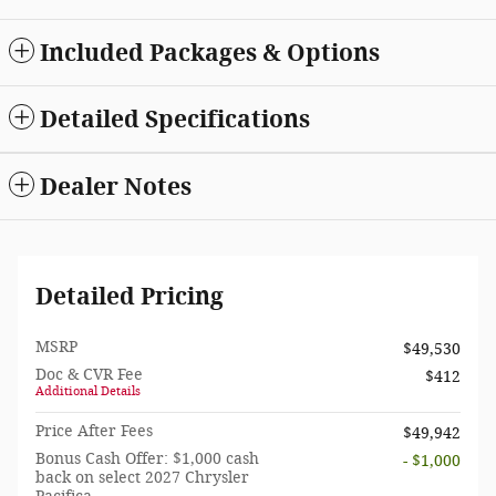
Included Packages & Options
Detailed Specifications
Dealer Notes
Detailed Pricing
MSRP
$49,530
Doc & CVR Fee
$412
Additional Details
Price After Fees
$49,942
Bonus Cash Offer: $1,000 cash
- $1,000
back on select 2027 Chrysler