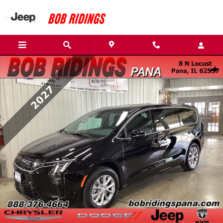
Skip to main content
New 2027 Chrysler Pacifica Select AWD Van Passenger Van Photo 1
Shar