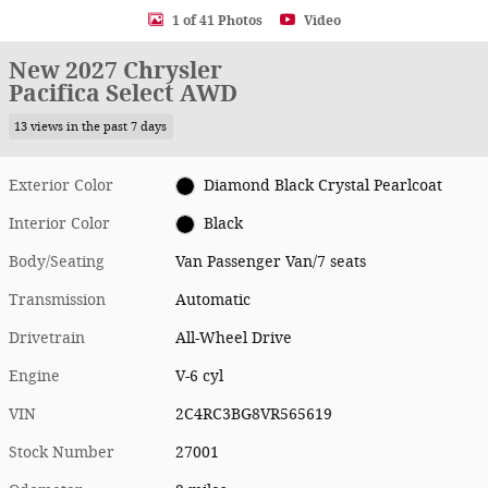
1 of 41 Photos
Video
New 2027 Chrysler
Pacifica Select AWD
13 views in the past 7 days
Exterior Color
Diamond Black Crystal Pearlcoat
Interior Color
Black
Body/Seating
Van Passenger Van/7 seats
Transmission
Automatic
Drivetrain
All-Wheel Drive
Engine
V-6 cyl
VIN
2C4RC3BG8VR565619
Stock Number
27001