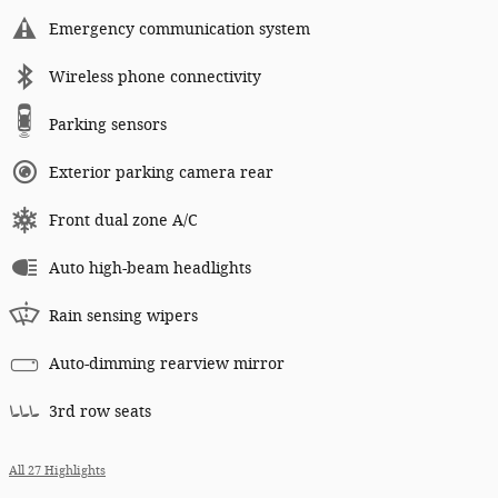
Emergency communication system
Wireless phone connectivity
Parking sensors
Exterior parking camera rear
Front dual zone A/C
Auto high-beam headlights
Rain sensing wipers
Auto-dimming rearview mirror
3rd row seats
All 27 Highlights