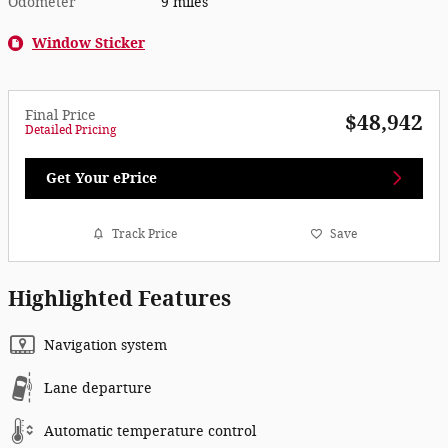
Odometer
9 miles
Window Sticker
Final Price
$48,942
Detailed Pricing
Get Your ePrice
Track Price
Save
Highlighted Features
Navigation system
Lane departure
Automatic temperature control