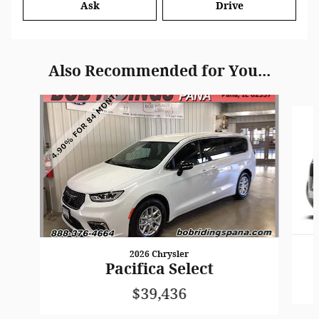
Ask
Drive
Also Recommended for You...
Slide 1 of 5
2026 Chrysler
Pacifica Select
$39,436