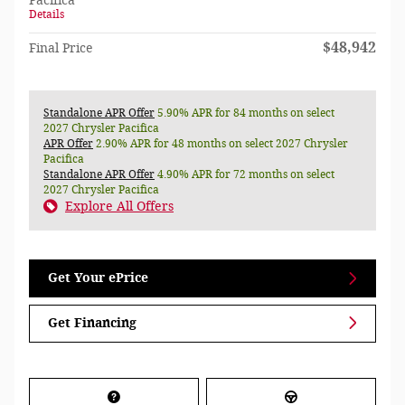
Pacifica
Details
$48,942
Final Price
Standalone APR Offer
5.90% APR for 84 months on select
2027 Chrysler Pacifica
APR Offer
2.90% APR for 48 months on select 2027 Chrysler
Pacifica
Standalone APR Offer
4.90% APR for 72 months on select
2027 Chrysler Pacifica
Explore All Offers
Get Your ePrice
Get Financing