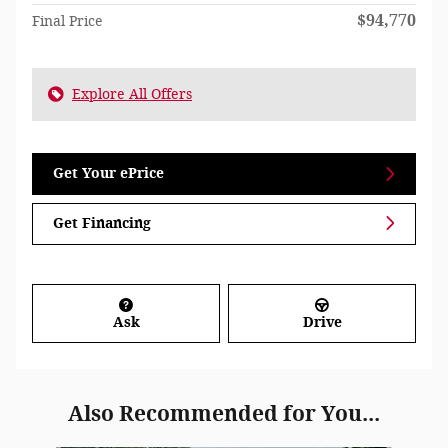
$94,770
Final Price
Explore All Offers
Get Your ePrice
Get Financing
Ask
Drive
Also Recommended for You...