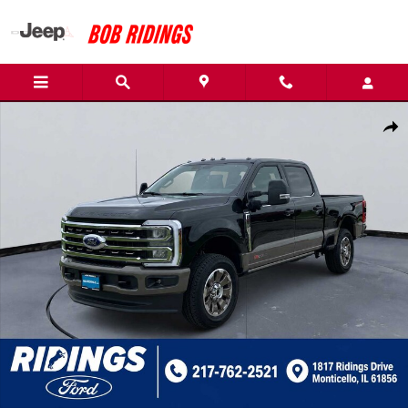
Skip to main content
New 2026 Ford Super Duty F-350 SRW King Ranch Photo 1 of 47
Shar