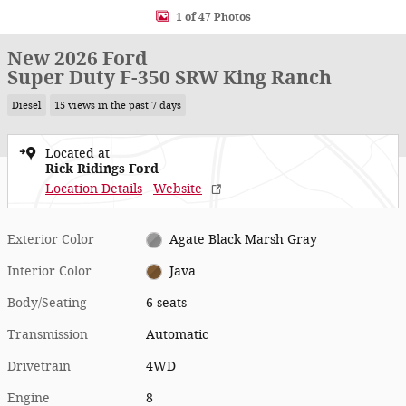
1 of 47 Photos
New 2026 Ford
Super Duty F-350 SRW King Ranch
Diesel
15 views in the past 7 days
Located at
Rick Ridings Ford
Location Details
Website
Exterior Color
Agate Black Marsh Gray
Interior Color
Java
Body/Seating
6 seats
Transmission
Automatic
Drivetrain
4WD
Engine
8