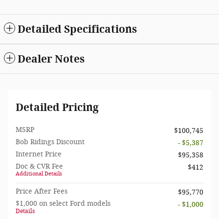
Detailed Specifications
Dealer Notes
Detailed Pricing
MSRP
$100,745
Bob Ridings Discount
- $5,387
Internet Price
$95,358
Doc & CVR Fee
$412
Additional Details
Price After Fees
$95,770
$1,000 on select Ford models
- $1,000
Details