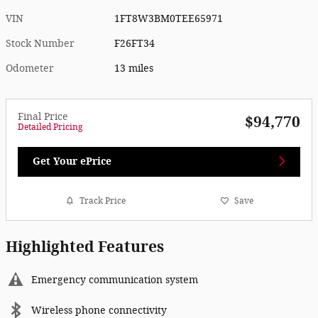
VIN
1FT8W3BM0TEE65971
Stock Number
F26FT34
Odometer
13 miles
Final Price
$94,770
Detailed Pricing
Get Your ePrice
Track Price
Save
Highlighted Features
Emergency communication system
Wireless phone connectivity