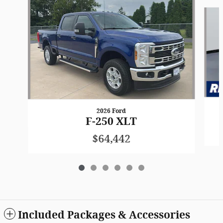
Slide 1 of 6
2026 Ford
F-250 XLT
$64,442
Included Packages & Accessories