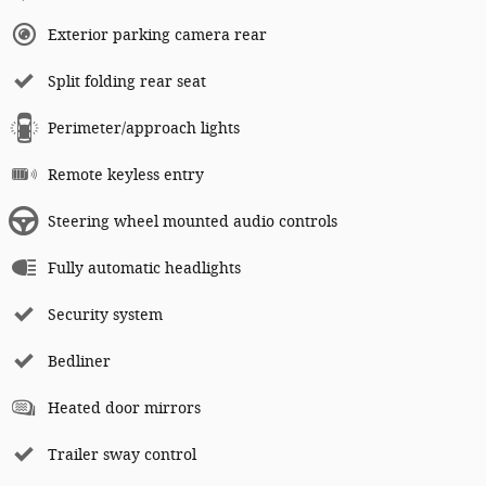
Exterior parking camera rear
Split folding rear seat
Perimeter/approach lights
Remote keyless entry
Steering wheel mounted audio controls
Fully automatic headlights
Security system
Bedliner
Heated door mirrors
Trailer sway control