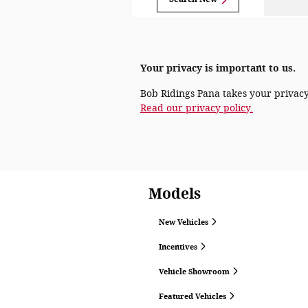
Your privacy is important to us.
Bob Ridings Pana takes your privacy 
Read our privacy policy.
Models
New Vehicles
Incentives
Vehicle Showroom
Featured Vehicles