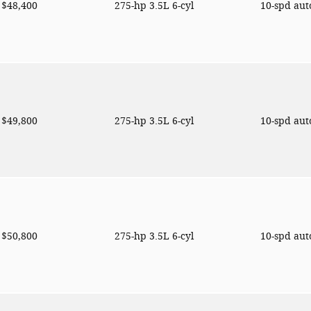
$48,400
275-hp 3.5L 6-cyl
10-spd au
$49,800
275-hp 3.5L 6-cyl
10-spd au
$50,800
275-hp 3.5L 6-cyl
10-spd au