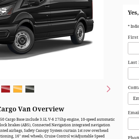
Yes,
* Indi
Firs
Last
Cont
 Cargo Van Overview
Emai
150 Cargo Base include 3.5L V-6 275hp engine, 10-speed automatic
-lock brakes (ABS), Connected Navigation integrated navigation
ounted airbags, Safety Canopy System curtain 1st row overhead
tioning, 16" steel wheels, Cruise Control w/Adjustable Speed
Phon