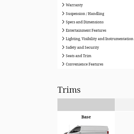
Warranty
Suspension / Handling
Specs and Dimensions
Entertainment Features
Lighting, Visibility and Instrumentation
Safety and Security
Seats and Trim
Convenience Features
Trims
Base