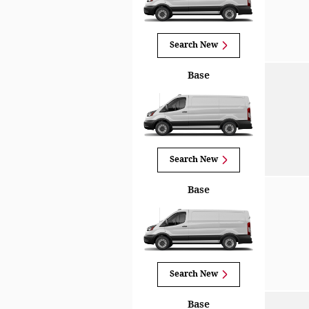
Search New
Base
Search New
Base
Search New
Base