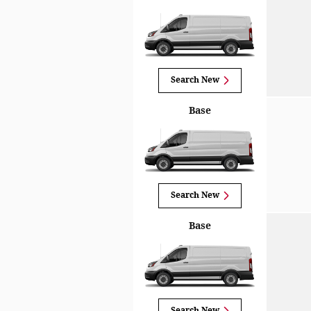
Search New
Base
Search New
Base
Search New