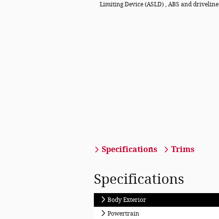
Limiting Device (ASLD) , ABS and driveline
Specifications
Trims
Specifications
Body Exterior
Powertrain