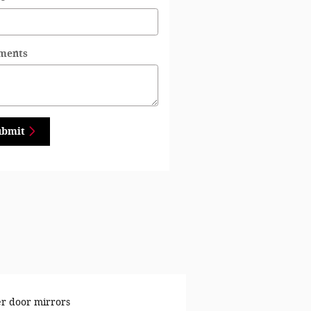
ments
ubmit
r door mirrors