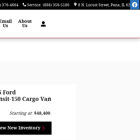
) 376-4664
Service
:
(888) 356-5180
8 N. Locust Street
Pana
,
IL
62557
Email
About
Us
Us
6 Ford
nsit-150 Cargo Van
Starting at
:
$48,400
iew New Inventory