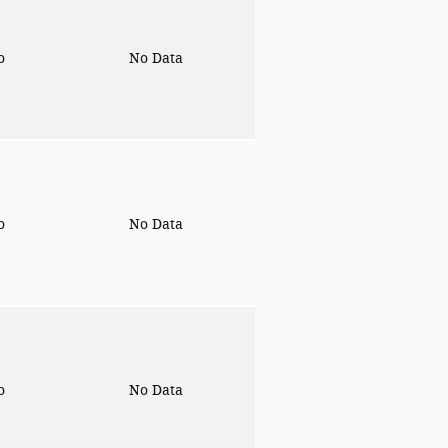
to
No Data
to
No Data
to
No Data