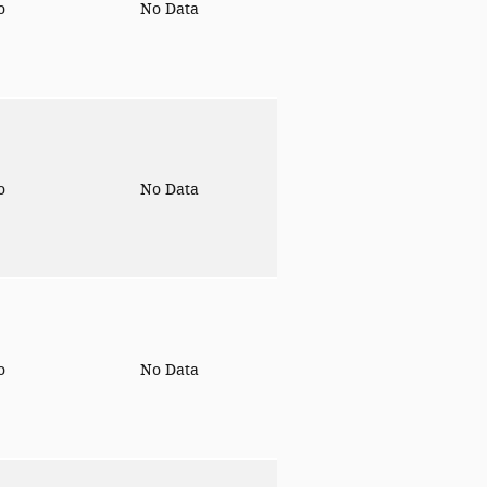
to
No Data
to
No Data
to
No Data