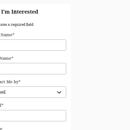
 I'm Interested
cates a required field
t Name
*
 Name
*
act Me by
*
l
*
e