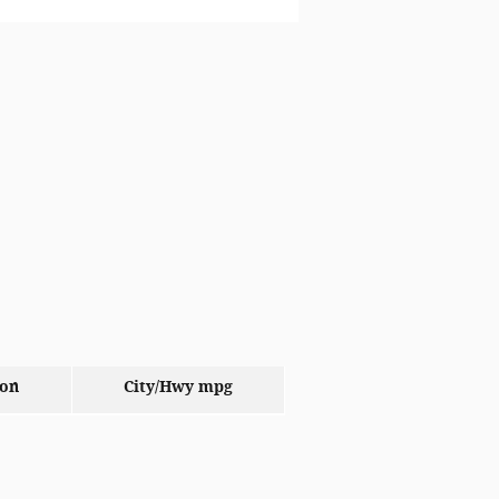
ion
City/Hwy
mpg