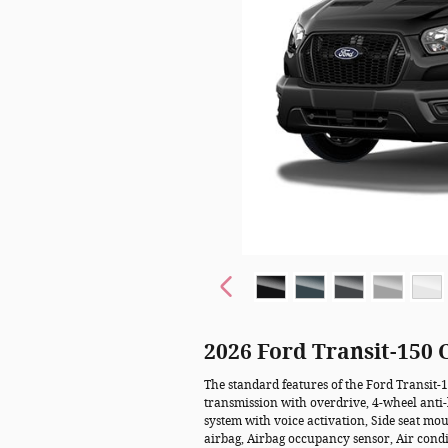
2026 Ford Transit-150
The standard features of the Ford Transit-
transmission with overdrive, 4-wheel anti
system with voice activation, Side seat m
airbag, Airbag occupancy sensor, Air condi