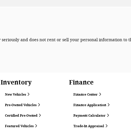
seriously and does not rent or sell your personal information to t
Inventory
Finance
New Vehicles
Finance Center
Pre-Owned Vehicles
Finance Application
Certified Pre-Owned
Payment Calculator
Featured Vehicles
Trade-In Appraisal