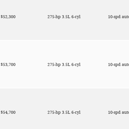
$52,300
275-hp 3.5L 6-cyl
10-spd au
$53,700
275-hp 3.5L 6-cyl
10-spd au
$54,700
275-hp 3.5L 6-cyl
10-spd au