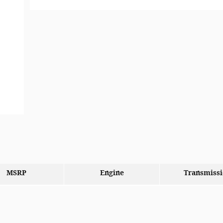
MSRP
Engine
Transmiss