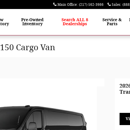
Main Office
:
(217) 562-3986
Sales
:
(888
ew
Pre-Owned
Search ALL 8
Service &
tory
Inventory
Dealerships
Parts
-150 Cargo Van
202
Tra
V