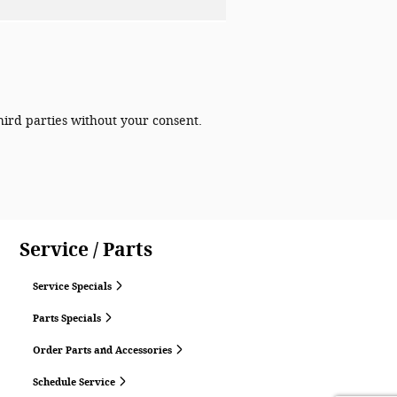
hird parties without your consent.
Service / Parts
Service Specials
Parts Specials
Order Parts and Accessories
Schedule Service