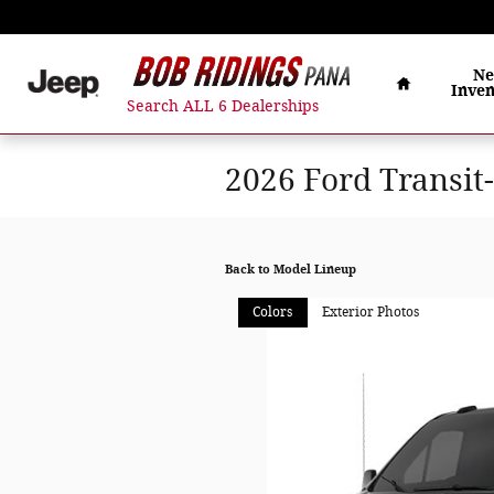
Skip to main content
Home
N
Inven
Search ALL 6 Dealerships
2026 Ford Transit
Back to Model Lineup
Colors
Exterior Photos