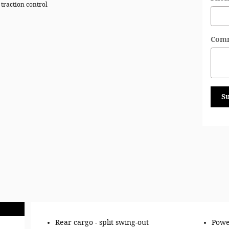
 traction control
Com
S
Rear cargo -
split swing-out
Powe