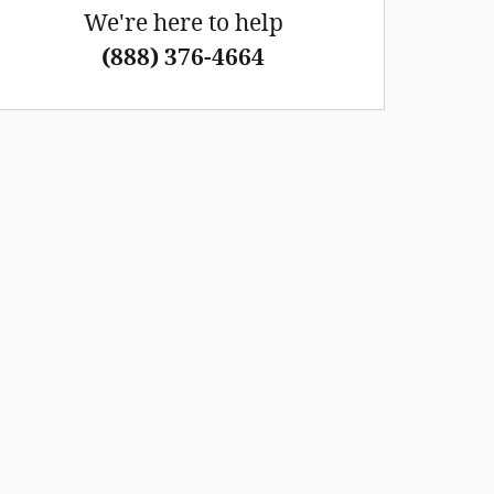
We're here to help
(888) 376-4664