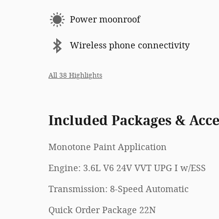
Power moonroof
Wireless phone connectivity
All 38 Highlights
Included Packages & Acce
Monotone Paint Application
Engine: 3.6L V6 24V VVT UPG I w/ESS
Transmission: 8-Speed Automatic
Quick Order Package 22N