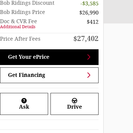
Bob Ridings Discount
-$3,585
Bob Ridings Price
$26,990
Doc & CVR Fee
$412
Additional Details
$27,402
Price After Fees
Get Your ePrice
Get Financing
Ask
Drive