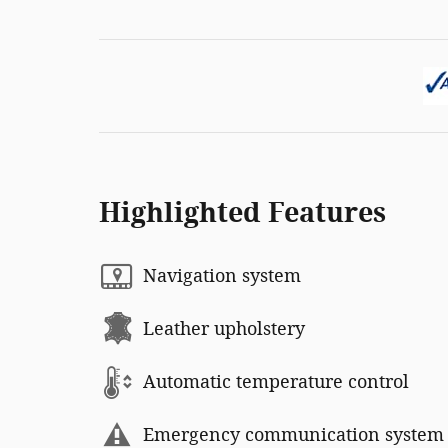
Highlighted Features
Navigation system
Leather upholstery
Automatic temperature control
Emergency communication system