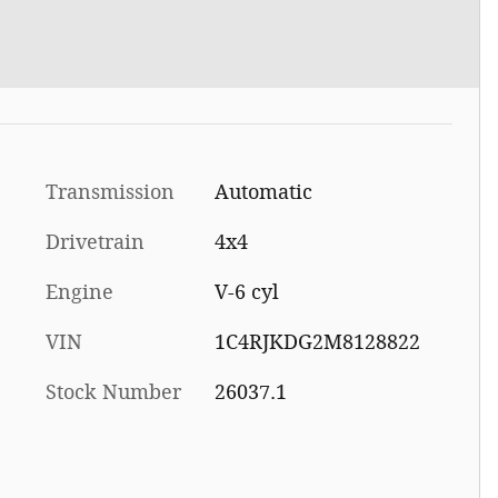
Transmission
Automatic
Drivetrain
4x4
Engine
V-6 cyl
VIN
1C4RJKDG2M8128822
Stock Number
26037.1