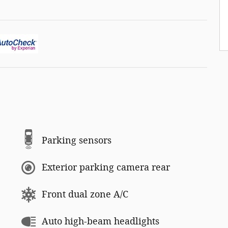
Parking sensors
Exterior parking camera rear
Front dual zone A/C
Auto high-beam headlights