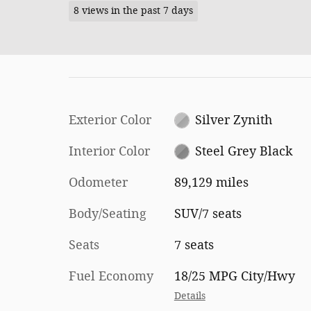
8 views in the past 7 days
Exterior Color
Silver Zynith
Interior Color
Steel Grey Black
Odometer
89,129 miles
Body/Seating
SUV/7 seats
Seats
7 seats
Fuel Economy
18/25 MPG City/Hwy
Details