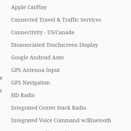
Apple CarPlay
Connected Travel & Traffic Services
Connectivity - US/Canada
Disassociated Touchscreen Display
Google Android Auto
GPS Antenna Input
e
GPS Navigation
s
HD Radio
Integrated Center Stack Radio
Integrated Voice Command w/Bluetooth