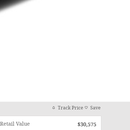
Track Price
Save
Retail Value
$30,575