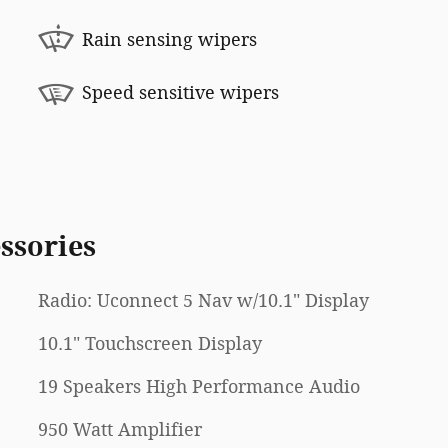
Rain sensing wipers
Speed sensitive wipers
ssories
Radio: Uconnect 5 Nav w/10.1" Display
10.1" Touchscreen Display
19 Speakers High Performance Audio
950 Watt Amplifier