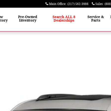
Main Office
:
(217) 562-3986
Sales
:
(888
ew
Pre-Owned
Search ALL 8
Service &
tory
Inventory
Dealerships
Parts
o 1 of 1