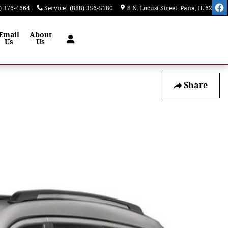
) 376-4664
Service
:
(888) 356-5180
8 N. Locust Street
Pana
,
IL
62557
Email
About
Us
Us
Share