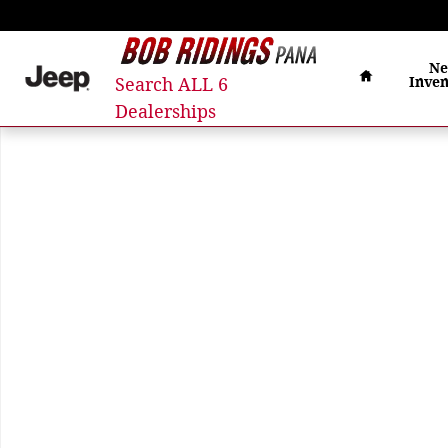
Skip to main content
Home
N
Search ALL 6
Inven
Dealerships
Used 2021 Jeep Grand Cherokee L Overland SUV Phot