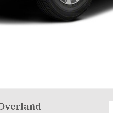
Overland