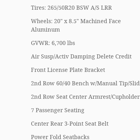
Tires: 265/50R20 BSW A/S LRR
Wheels: 20" x 8.5" Machined Face
Aluminum
GVWR: 6,700 lbs
Air Susp/Activ Damping Delete Credit
Front License Plate Bracket
2nd Row 60/40 Bench w/Manual Tip/Slid
2nd Row Seat Center Armrest/Cupholder
7 Passenger Seating
Center Rear 3-Point Seat Belt
Power Fold Seatbacks