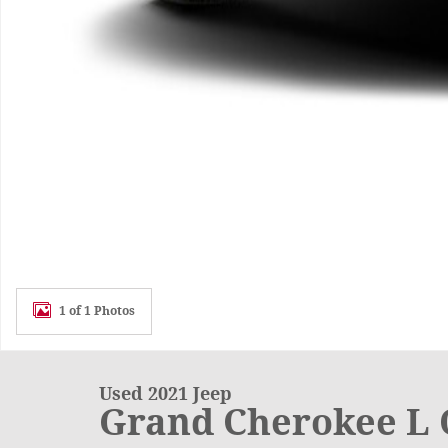
1 of 1 Photos
Used 2021 Jeep
Grand Cherokee L 