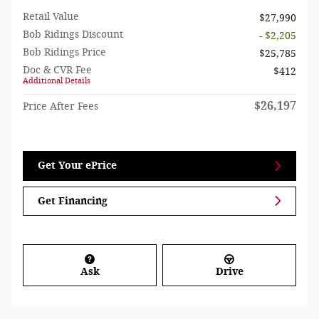
Retail Value
$27,990
Bob Ridings Discount
- $2,205
Bob Ridings Price
$25,785
Doc & CVR Fee
$412
Additional Details
$26,197
Price After Fees
Get Your ePrice
Get Financing
Ask
Drive