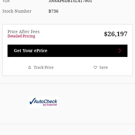
VIN
3N8AP6DB1SL417801
Stock Number
B736
Price After Fees
$26,197
Detailed Pricing
Get Your ePrice
Track Price
Save