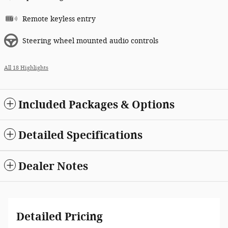
Remote keyless entry
Steering wheel mounted audio controls
All 18 Highlights
Included Packages & Options
Detailed Specifications
Dealer Notes
Detailed Pricing