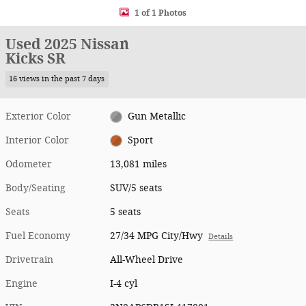
1 of 1 Photos
Used 2025 Nissan
Kicks SR
16 views in the past 7 days
Exterior Color
Gun Metallic
Interior Color
Sport
Odometer
13,081 miles
Body/Seating
SUV/5 seats
Seats
5 seats
Fuel Economy
27/34 MPG City/Hwy
Details
Drivetrain
All-Wheel Drive
Engine
I-4 cyl