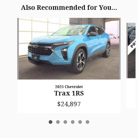
Also Recommended for You...
Slide 1 of 6
2025 Chevrolet
Trax 1RS
$24,897