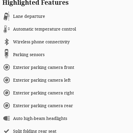
Highlighted Features
Lane departure
Automatic temperature control
Wireless phone connectivity
Parking sensors
Exterior parking camera front
Exterior parking camera left
Exterior parking camera right
Exterior parking camera rear
Auto high-beam headlights
Split folding rear seat