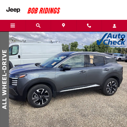
Skip to main content
Used 2025 Nissan Kicks SR SUV Photo 1 of 1
Shar